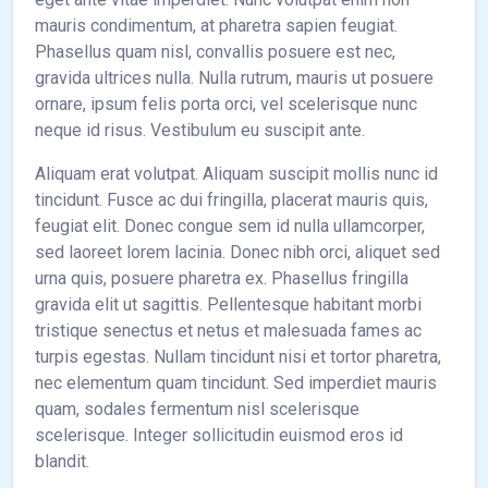
mauris condimentum, at pharetra sapien feugiat.
Phasellus quam nisl, convallis posuere est nec,
gravida ultrices nulla. Nulla rutrum, mauris ut posuere
ornare, ipsum felis porta orci, vel scelerisque nunc
neque id risus. Vestibulum eu suscipit ante.
Aliquam erat volutpat. Aliquam suscipit mollis nunc id
tincidunt. Fusce ac dui fringilla, placerat mauris quis,
feugiat elit. Donec congue sem id nulla ullamcorper,
sed laoreet lorem lacinia. Donec nibh orci, aliquet sed
urna quis, posuere pharetra ex. Phasellus fringilla
gravida elit ut sagittis. Pellentesque habitant morbi
tristique senectus et netus et malesuada fames ac
turpis egestas. Nullam tincidunt nisi et tortor pharetra,
nec elementum quam tincidunt. Sed imperdiet mauris
quam, sodales fermentum nisl scelerisque
scelerisque. Integer sollicitudin euismod eros id
blandit.