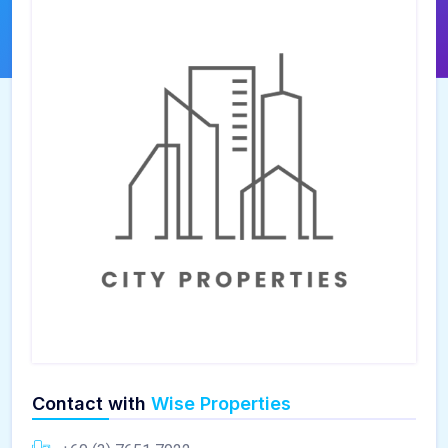
Contact with
Wise Properties