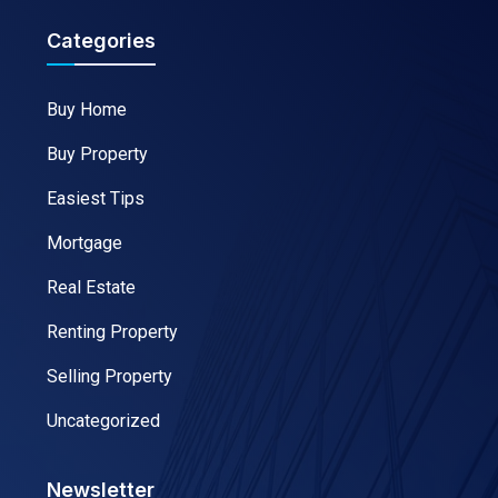
Categories
Buy Home
Buy Property
Easiest Tips
Mortgage
Real Estate
Renting Property
Selling Property
Uncategorized
Newsletter