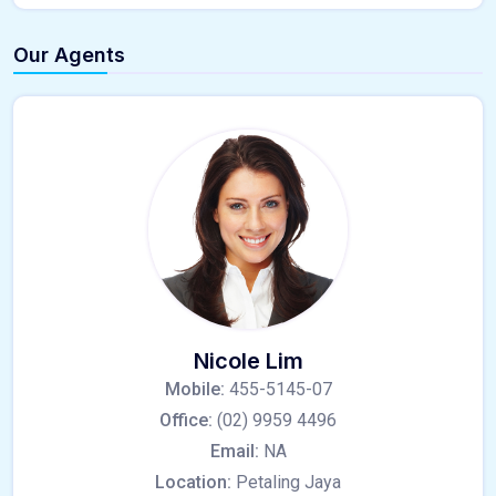
Our Agents
Nicole Lim
Mobile:
455-5145-07
Office:
(02) 9959 4496
Email:
NA
Location:
Petaling Jaya