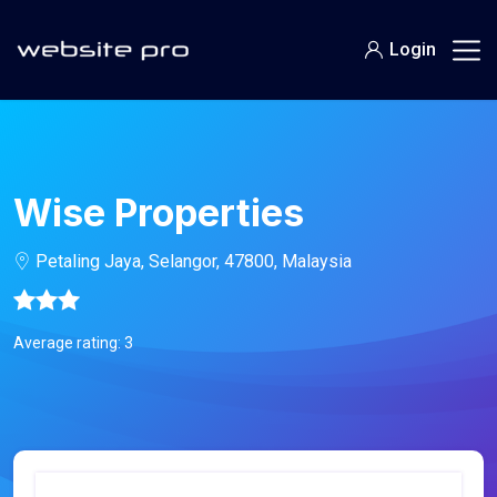
Login
Wise Properties
Petaling Jaya, Selangor, 47800, Malaysia
Average rating: 3