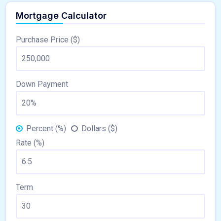
Mortgage Calculator
Purchase Price ($)
Down Payment
Percent (%)
Dollars ($)
Rate (%)
Term