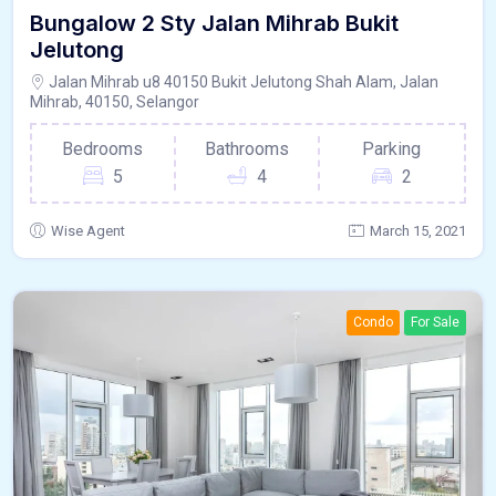
Bungalow 2 Sty Jalan Mihrab Bukit
Jelutong
Jalan Mihrab u8 40150 Bukit Jelutong Shah Alam, Jalan
Mihrab, 40150, Selangor
Bedrooms
Bathrooms
Parking
5
4
2
Wise Agent
March 15, 2021
Condo
For Sale