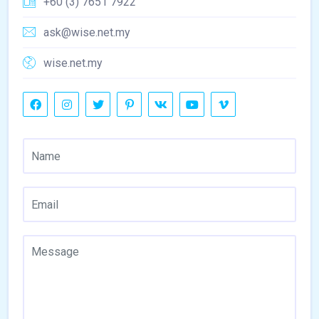
+60 (3) 7651 7922
ask@wise.net.my
wise.net.my