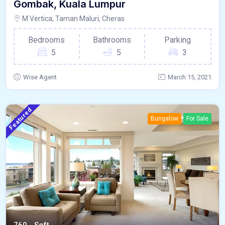
Gombak, Kuala Lumpur
M Vertica, Taman Maluri, Cheras
Bedrooms
Bathrooms
Parking
5
5
3
Wise Agent
March 15, 2021
Featured
Bungalow
For Sale