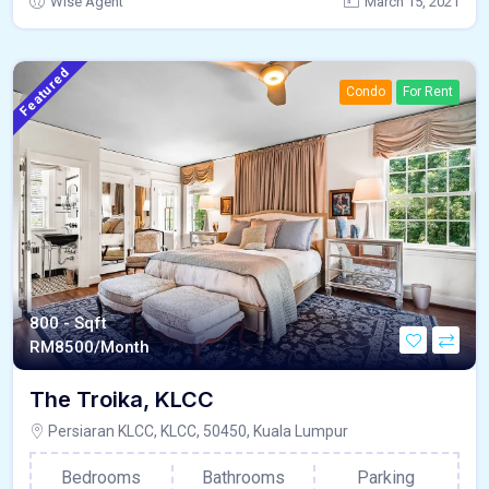
Wise Agent
March 15, 2021
Featured
Condo
For Rent
800 - Sqft
RM
8500/Month
The Troika, KLCC
Persiaran KLCC, KLCC, 50450, Kuala Lumpur
Bedrooms
Bathrooms
Parking