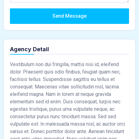
Send Message
Agency Detail
Vestibulum non dui fringilla, mattis nisi id, eleifend
dolor. Praesent quis odio finibus, feugiat quam nec,
facilisis tellus. Suspendisse sagittis eu tellus et
consequat. Maecenas vitae sollicitudin nisl, lacinia
eleifend magna. Nam in lorem at neque gravida
elementum sed id enim. Duis consequat, turpis nec
egestas tristique, purus urna vulputate neque, ac
consectetur purus nunc tincidunt massa. Sed sed
vulputate est. In malesuada massa nisl, ac auctor orci
varius et. Donec porttitor dolor ante. Aenean tincidunt
eget ante vitae imperdiet. Nunc volutpat enim non