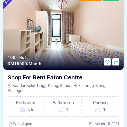
100 - Sqft
RM
15000/Month
Shop For Rent Eaton Centre
Bandar Bukit Tinggi Klang, Bandar Bukit Tinggi Klang,
Selangor
Bedrooms
Bathrooms
Parking
NA
1
1
Wise Agent
March 15, 2021