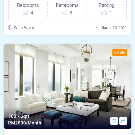
Bedrooms
Bathrooms
Parking
4
3
1
Wise Agent
March 15, 2021
Condo
360 - Sqft
RM
2800/Month