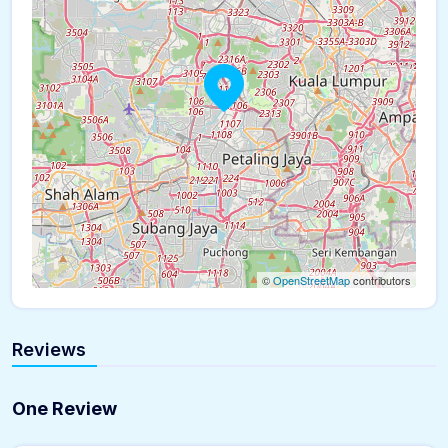
©
OpenStreetMap
contributors
Reviews
One Review