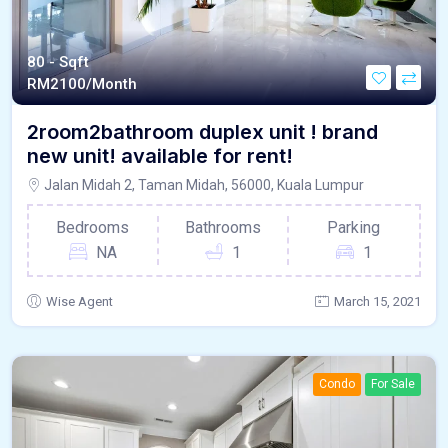
80 - Sqft
RM
2100/Month
2room2bathroom duplex unit ! brand
new unit! available for rent!
Jalan Midah 2, Taman Midah, 56000, Kuala Lumpur
Bedrooms
Bathrooms
Parking
NA
1
1
Wise Agent
March 15, 2021
Condo
For Sale