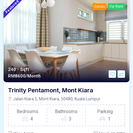
Featured
Condo
For Rent
240 - Sqft
RM
8600/Month
Trinity Pentamont, Mont Kiara
Jalan Kiara 5, Mont Kiara, 50480, Kuala Lumpur
Bedrooms
Bathrooms
Parking
4
3
1