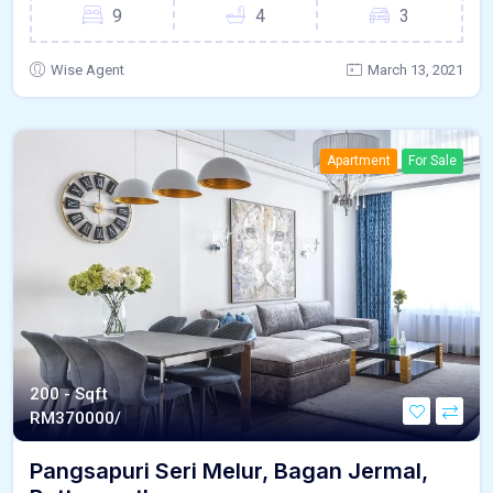
9
4
3
Wise Agent
March 13, 2021
Apartment
For Sale
200 - Sqft
RM
370000/
Pangsapuri Seri Melur, Bagan Jermal,