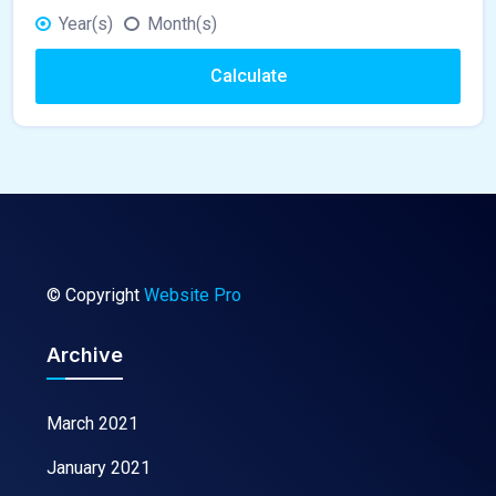
Year(s)
Month(s)
Calculate
© Copyright
Website Pro
Archive
March 2021
January 2021