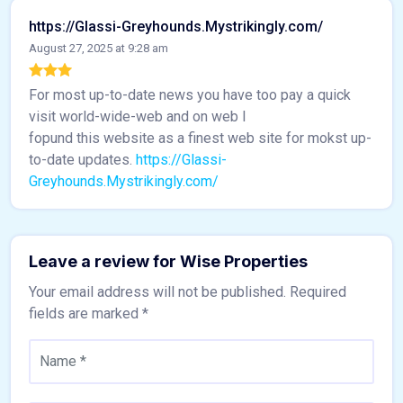
https://Glassi-Greyhounds.Mystrikingly.com/
August 27, 2025 at 9:28 am
For most up-to-date news you have too pay a quick
visit world-wide-web and on web I
fopund this website as a finest web site for mokst up-
to-date updates.
https://Glassi-
Greyhounds.Mystrikingly.com/
Leave a review for Wise Properties
Your email address will not be published.
Required
fields are marked
*