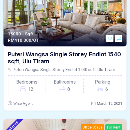
15000 - Sqft
RM
410,000/OT
Puteri Wangsa Single Storey Endlot 1540
sqft, Ulu Tiram
Puteri Wangsa Single Storey Endlot 1540 sqft, Ulu Tiram
Bedrooms
Bathrooms
Parking
12
8
6
Wise Agent
March 15, 2021
Featured
Office Space
For Rent