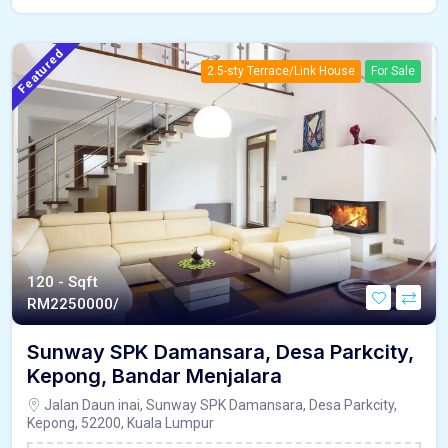
Featured
2.5-sty Terrace/Link House
For Sale
120 - Sqft
RM
2250000/
Sunway SPK Damansara, Desa Parkcity,
Kepong, Bandar Menjalara
Jalan Daun inai, Sunway SPK Damansara, Desa Parkcity,
Kepong, 52200, Kuala Lumpur