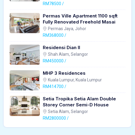
RM78500 /
Permas Ville Apartment 1100 sqft
Fully Renovated Freehold Masai
Permas Jaya, Johor
RM368000 /
Residensi Dian II
Shah Alam, Selangor
RM450000 /
MHP 3 Residences
Kuala Lumpur, Kuala Lumpur
RM414700 /
Setia Tropika Setia Alam Double
Storey Corner Semi-D House
Setia Alam, Selangor
RM2800000 /