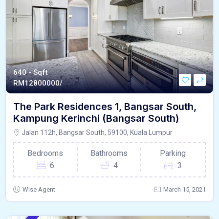
640 - Sqft
RM
12800000/
The Park Residences 1, Bangsar South,
Kampung Kerinchi (Bangsar South)
Jalan 112h, Bangsar South, 59100, Kuala Lumpur
Bedrooms
Bathrooms
Parking
6
4
3
Wise Agent
March 15, 2021