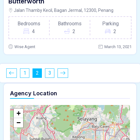
Butterworth
Jalan Thamby Kecil, Bagan Jermal, 12300, Penang
Bedrooms
Bathrooms
Parking
4
2
2
Wise Agent
March 13, 2021
1
2
3
Agency Location
+
−