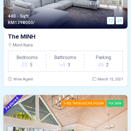
440 - Sqft
RM
1398000/
The MINH
Mont Kiara
Bedrooms
Bathrooms
Parking
5
3
2
Wise Agent
March 15, 2021
Featured
1-sty Terrace/Link House
For Sale