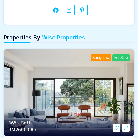
Properties By
Wise Properties
Bungalow
For Sale
365 - Sqft
RM
2600000/