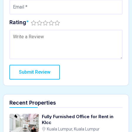
Rating
*
Recent Properties
Fully Furnished Office for Rent in
Klcc
Kuala Lumpur, Kuala Lumpur