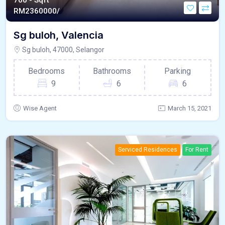
760 - Sqft
RM
2360000/
Sg buloh, Valencia
Sg buloh, 47000, Selangor
Bedrooms
Bathrooms
Parking
9
6
6
Wise Agent
March 15, 2021
Serviced Residences
For Rent