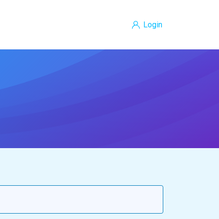
Login