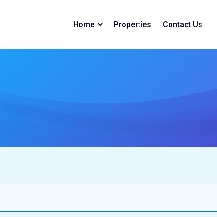
Home
Properties
Contact Us