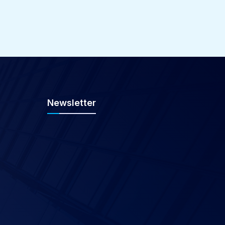
Newsletter