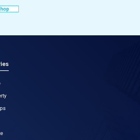
shop
ies
e
rty
ips
te