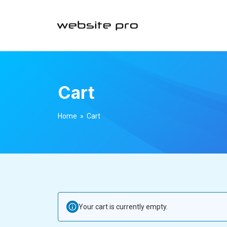
Cart
Home
» Cart
Your cart is currently empty.