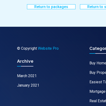
Return to packages
Return to 
Categor
© Copyright
Website Pro
Archive
Buy Hom
Buy Prope
March 2021
Easiest T
January 2021
Mortgage
Real Esta