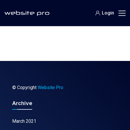
Login
© Copyright
Website Pro
Archive
March 2021