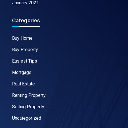
January 2021
Categories
Buy Home
Buy Property
Easiest Tips
Mortgage
Real Estate
Renting Property
Selling Property
Uncategorized