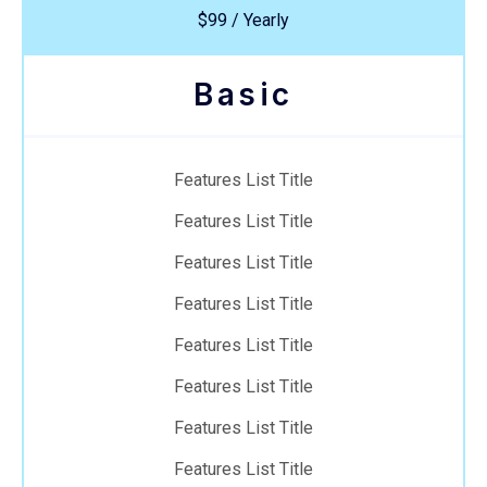
$99 / Yearly
Basic
Features List Title
Features List Title
Features List Title
Features List Title
Features List Title
Features List Title
Features List Title
Features List Title