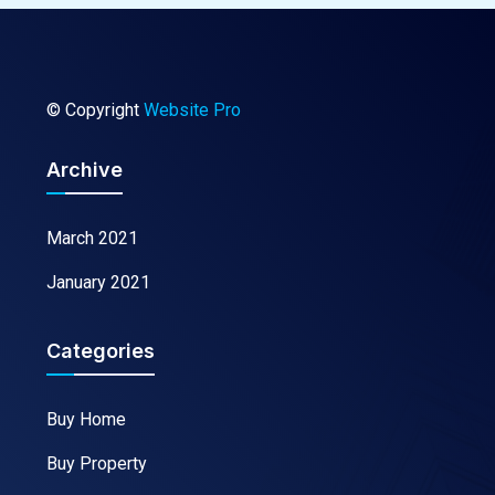
© Copyright
Website Pro
Archive
March 2021
January 2021
Categories
Buy Home
Buy Property