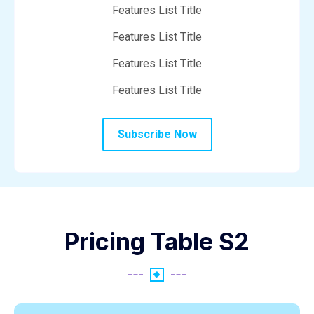
Features List Title
Features List Title
Features List Title
Features List Title
Subscribe Now
Pricing Table S2