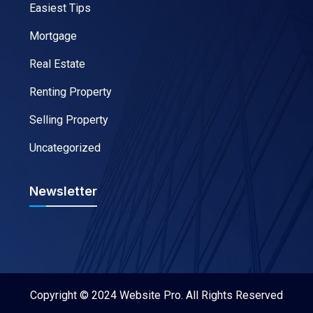
Easiest Tips
Mortgage
Real Estate
Renting Property
Selling Property
Uncategorized
Newsletter
Copyright © 2024 Website Pro. All Rights Reserved