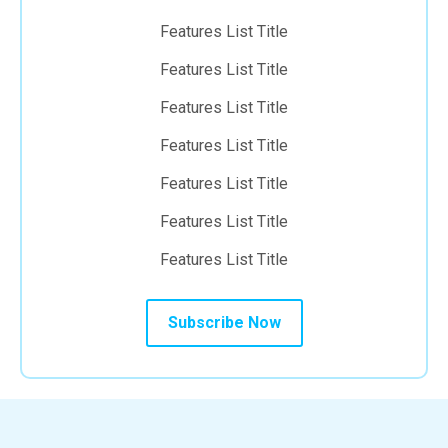
Features List Title
Features List Title
Features List Title
Features List Title
Features List Title
Features List Title
Features List Title
Subscribe Now