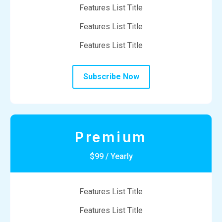
Features List Title
Features List Title
Features List Title
Subscribe Now
Premium
$99 / Yearly
Features List Title
Features List Title