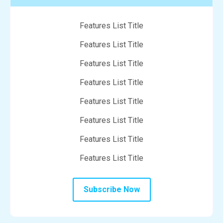
Features List Title
Features List Title
Features List Title
Features List Title
Features List Title
Features List Title
Features List Title
Features List Title
Subscribe Now