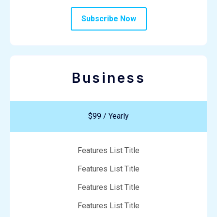
Subscribe Now
Business
$99 / Yearly
Features List Title
Features List Title
Features List Title
Features List Title