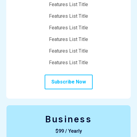
Features List Title
Features List Title
Features List Title
Features List Title
Features List Title
Features List Title
Subscribe Now
Business
$99 / Yearly