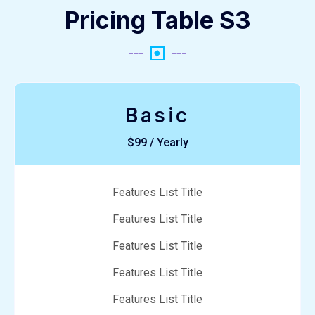
Pricing Table S3
Basic
$99 / Yearly
Features List Title
Features List Title
Features List Title
Features List Title
Features List Title