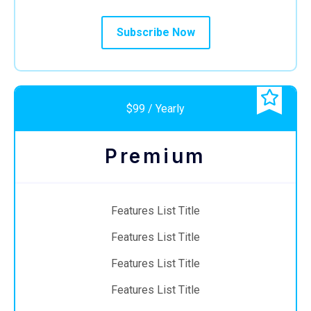
Subscribe Now
$99 / Yearly
Premium
Features List Title
Features List Title
Features List Title
Features List Title