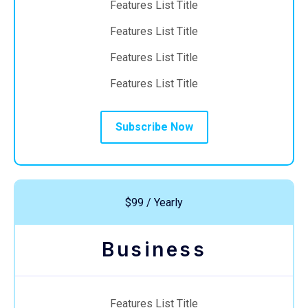
Features List Title
Features List Title
Features List Title
Features List Title
Subscribe Now
$99 / Yearly
Business
Features List Title