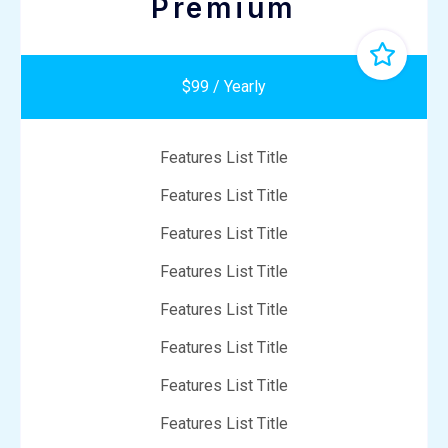
Premium
$99 / Yearly
Features List Title
Features List Title
Features List Title
Features List Title
Features List Title
Features List Title
Features List Title
Features List Title