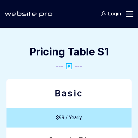
Login
Pricing Table S1
Basic
$99 / Yearly