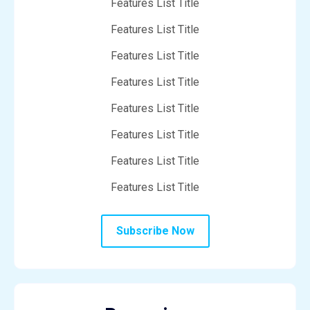
Features List Title
Features List Title
Features List Title
Features List Title
Features List Title
Features List Title
Features List Title
Features List Title
Subscribe Now