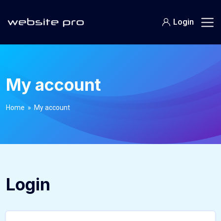
Login
My account
Home
» My account
Login