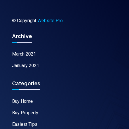
© Copyright
Website Pro
Archive
March 2021
January 2021
Categories
Buy Home
Buy Property
Easiest Tips