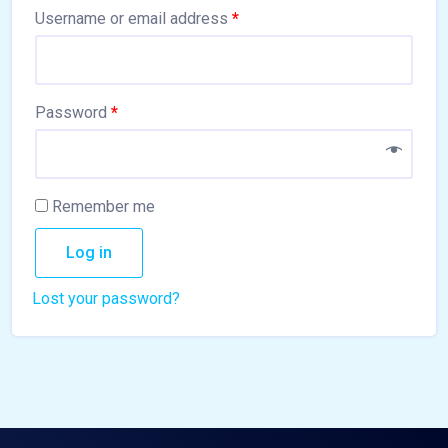
Username or email address
*
Password
*
Remember me
Log in
Lost your password?