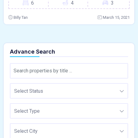
6
4
3
Billy Tan
March 15, 2021
Advance Search
Select Status
Select Type
Select City