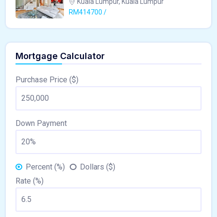
Kuala Lumpur, Kuala Lumpur
RM414700 /
Mortgage Calculator
Purchase Price ($)
Down Payment
Percent (%)
Dollars ($)
Rate (%)