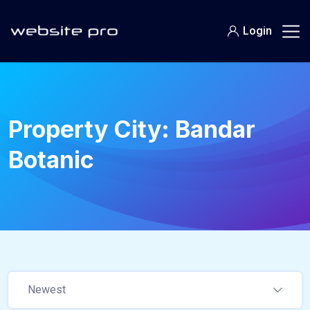
Login
Property City:
Bandar
Botanic
Newest