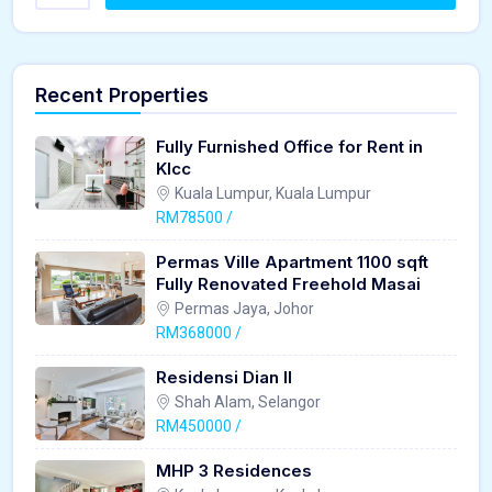
Recent Properties
Fully Furnished Office for Rent in
Klcc
Kuala Lumpur, Kuala Lumpur
RM78500 /
Permas Ville Apartment 1100 sqft
Fully Renovated Freehold Masai
Permas Jaya, Johor
RM368000 /
Residensi Dian II
Shah Alam, Selangor
RM450000 /
MHP 3 Residences