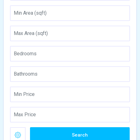
Search