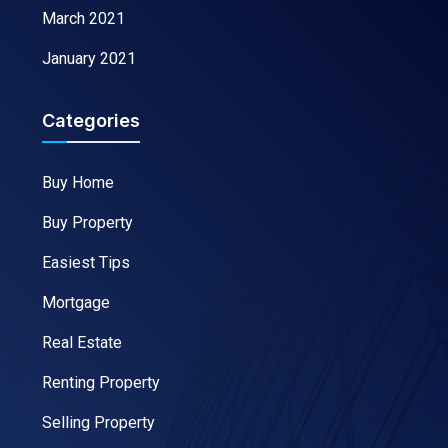
March 2021
January 2021
Categories
Buy Home
Buy Property
Easiest Tips
Mortgage
Real Estate
Renting Property
Selling Property