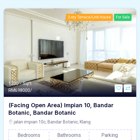
2-sty Terrace/Link House
For Sale
1200 - Sqft
RM
698000/
(Facing Open Area) Impian 10, Bandar
Botanic, Bandar Botanic
jalan impian 10c, Bandar Botanic, Klang
Bedrooms
Bathrooms
Parking