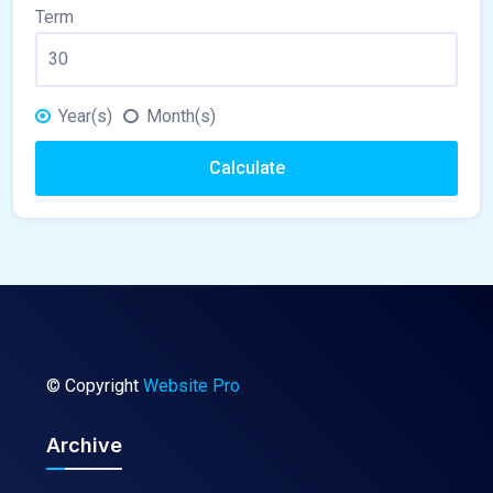
Term
Year(s)
Month(s)
Calculate
© Copyright
Website Pro
Archive