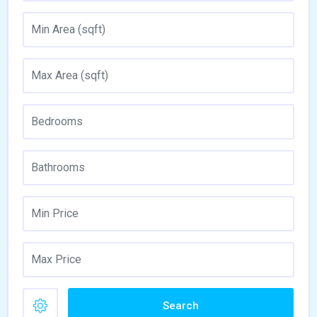
Search