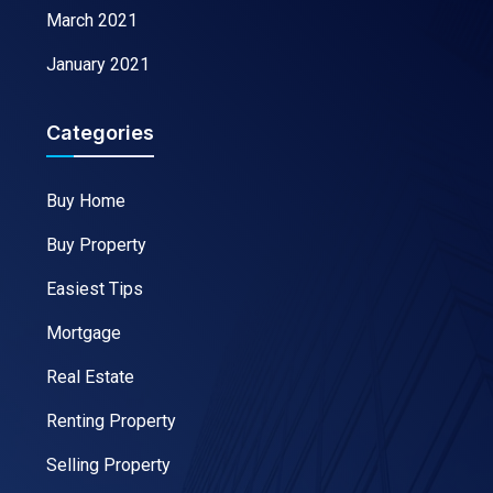
March 2021
January 2021
Categories
Buy Home
Buy Property
Easiest Tips
Mortgage
Real Estate
Renting Property
Selling Property