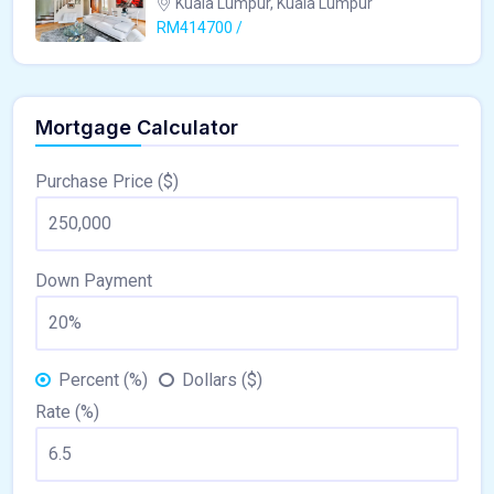
Kuala Lumpur, Kuala Lumpur
RM414700 /
Mortgage Calculator
Purchase Price ($)
Down Payment
Percent (%)
Dollars ($)
Rate (%)