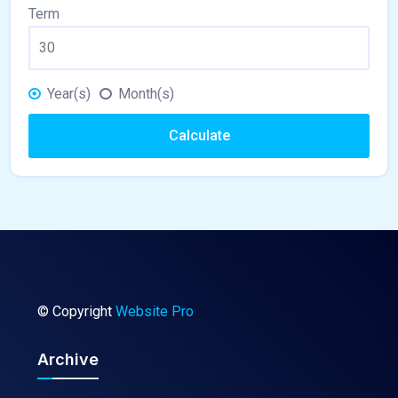
Term
Year(s)
Month(s)
Calculate
© Copyright
Website Pro
Archive