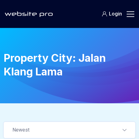
Login
Property City:
Jalan
Klang Lama
Newest