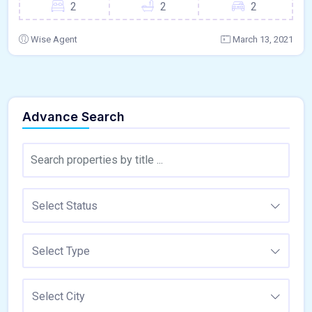
2
2
2
Wise Agent
March 13, 2021
Advance Search
Select Status
Select Type
Select City