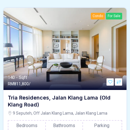
Condo
For Sale
140 - Sqft
RM
811,800/
Tria Residences, Jalan Klang Lama (Old
Klang Road)
9 Seputeh, Off Jalan Klang Lama, Jalan Klang Lama
Bedrooms
Bathrooms
Parking