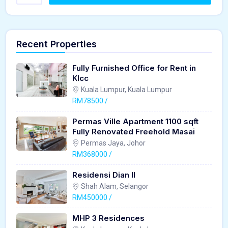
Recent Properties
Fully Furnished Office for Rent in
Klcc
Kuala Lumpur, Kuala Lumpur
RM78500 /
Permas Ville Apartment 1100 sqft
Fully Renovated Freehold Masai
Permas Jaya, Johor
RM368000 /
Residensi Dian II
Shah Alam, Selangor
RM450000 /
MHP 3 Residences