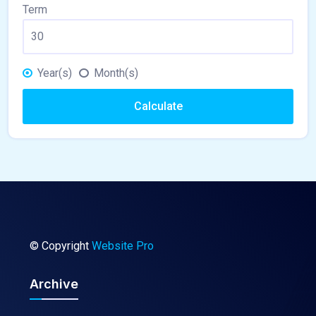
Term
Year(s)
Month(s)
Calculate
© Copyright
Website Pro
Archive