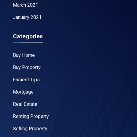
March 2021
January 2021
Categories
Buy Home
Buy Property
Easiest Tips
Mortgage
Real Estate
Renting Property
Selling Property