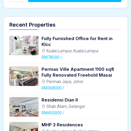
Recent Properties
Fully Furnished Office for Rent in
Klcc
Kuala Lumpur, Kuala Lumpur
RM78500 /
Permas Ville Apartment 1100 sqft
Fully Renovated Freehold Masai
Permas Jaya, Johor
RM368000 /
Residensi Dian II
Shah Alam, Selangor
RM450000 /
MHP 3 Residences