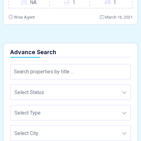
NA
1
1
Wise Agent
March 16, 2021
Advance Search
Select Status
Select Type
Select City