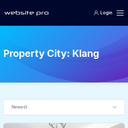
Login
Property City:
Klang
Newest