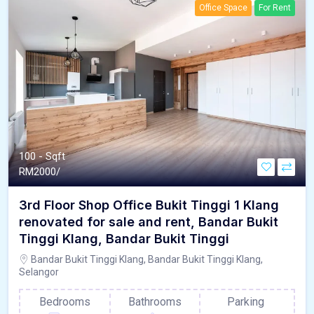
Office Space
For Rent
100 - Sqft
RM
2000/
3rd Floor Shop Office Bukit Tinggi 1 Klang
renovated for sale and rent, Bandar Bukit
Tinggi Klang, Bandar Bukit Tinggi
Bandar Bukit Tinggi Klang, Bandar Bukit Tinggi Klang,
Selangor
Bedrooms
Bathrooms
Parking