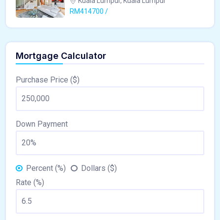
Kuala Lumpur, Kuala Lumpur
RM414700 /
Mortgage Calculator
Purchase Price ($)
Down Payment
Percent (%)
Dollars ($)
Rate (%)