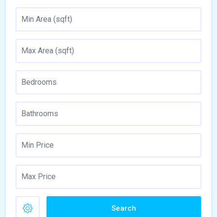
Search