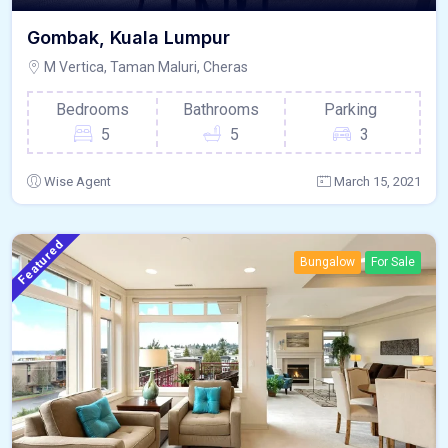
Gombak, Kuala Lumpur
M Vertica, Taman Maluri, Cheras
Bedrooms
Bathrooms
Parking
5
5
3
Wise Agent
March 15, 2021
Featured
Bungalow
For Sale