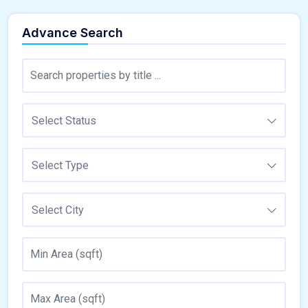
Advance Search
Select Status
Select Type
Select City