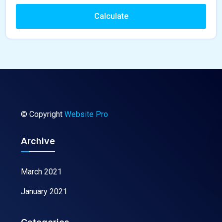
Calculate
© Copyright
Website Pro
Archive
March 2021
January 2021