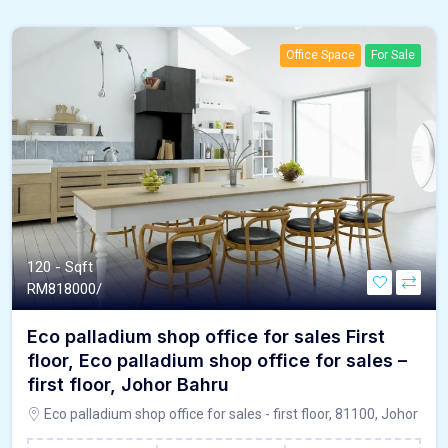
Office Space
For Sale
120 - Sqft
RM
818000/
Eco palladium shop office for sales First
floor, Eco palladium shop office for sales –
first floor, Johor Bahru
Eco palladium shop office for sales - first floor, 81100, Johor