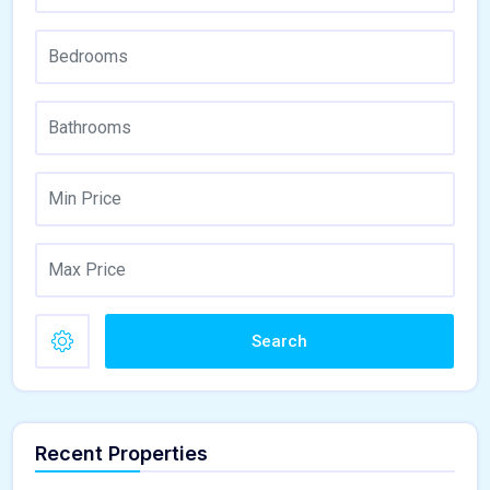
Search
Recent Properties