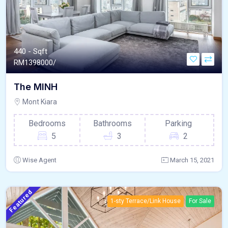
440 - Sqft
RM
1398000/
The MINH
Mont Kiara
Bedrooms
Bathrooms
Parking
5
3
2
Wise Agent
March 15, 2021
Featured
1-sty Terrace/Link House
For Sale