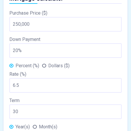
Purchase Price ($)
Down Payment
Percent (%)
Dollars ($)
Rate (%)
Term
Year(s)
Month(s)