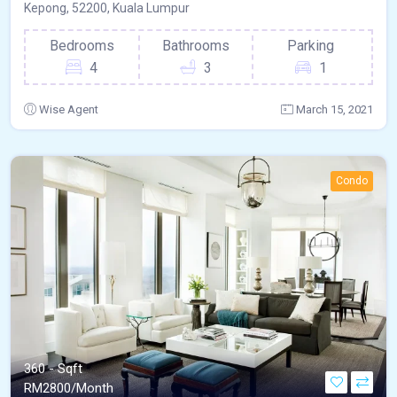
Kepong, 52200, Kuala Lumpur
Bedrooms
Bathrooms
Parking
4
3
1
Wise Agent
March 15, 2021
Condo
360 - Sqft
RM
2800/Month