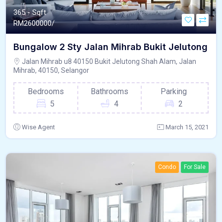
365 - Sqft
RM
2600000/
Bungalow 2 Sty Jalan Mihrab Bukit Jelutong
Jalan Mihrab u8 40150 Bukit Jelutong Shah Alam, Jalan
Mihrab, 40150, Selangor
Bedrooms
Bathrooms
Parking
5
4
2
Wise Agent
March 15, 2021
Condo
For Sale