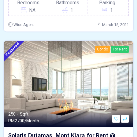
Bedrooms
Bathrooms
Parking
NA
1
1
Wise Agent
March 15, 2021
Featured
Condo
For Rent
250 - Sqft
RM
2700/Month
Solaris Dutamas, Mont Kiara for Rent @