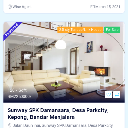
Wise Agent
March 15, 2021
Featured
2.5-sty Terrace/Link House
For Sale
120 - Sqft
RM
2250000/
Sunway SPK Damansara, Desa Parkcity,
Kepong, Bandar Menjalara
Jalan Daun inai, Sunway SPK Damansara, Desa Parkcity,