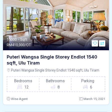
15000 - Sqft
RM
410,000/OT
Puteri Wangsa Single Storey Endlot 1540
sqft, Ulu Tiram
Puteri Wangsa Single Storey Endlot 1540 sqft, Ulu Tiram
Bedrooms
Bathrooms
Parking
12
8
6
Wise Agent
March 15, 2021