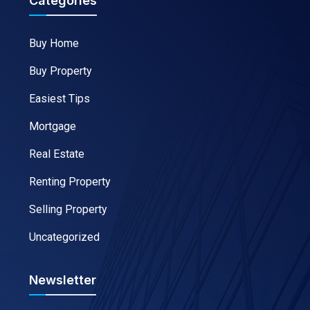
Categories
Buy Home
Buy Property
Easiest Tips
Mortgage
Real Estate
Renting Property
Selling Property
Uncategorized
Newsletter