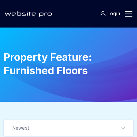
Login
Property Feature:
Furnished Floors
Newest