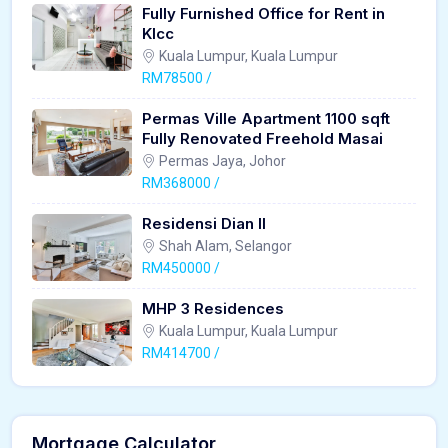
Fully Furnished Office for Rent in
Klcc
Kuala Lumpur, Kuala Lumpur
RM78500 /
Permas Ville Apartment 1100 sqft
Fully Renovated Freehold Masai
Permas Jaya, Johor
RM368000 /
Residensi Dian II
Shah Alam, Selangor
RM450000 /
MHP 3 Residences
Kuala Lumpur, Kuala Lumpur
RM414700 /
Mortgage Calculator