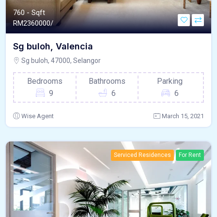
760 - Sqft
RM
2360000/
Sg buloh, Valencia
Sg buloh, 47000, Selangor
Bedrooms
Bathrooms
Parking
9
6
6
Wise Agent
March 15, 2021
Serviced Residences
For Rent