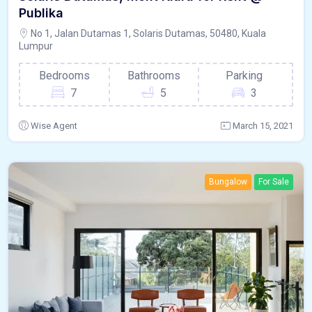
Publika
No 1, Jalan Dutamas 1, Solaris Dutamas, 50480, Kuala
Lumpur
Bedrooms
Bathrooms
Parking
7
5
3
Wise Agent
March 15, 2021
Bungalow
For Sale