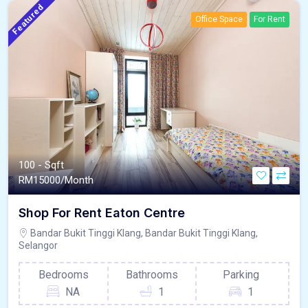
Featured
Office Space
For Rent
100 - Sqft
RM
15000/Month
Shop For Rent Eaton Centre
Bandar Bukit Tinggi Klang, Bandar Bukit Tinggi Klang,
Selangor
Bedrooms
Bathrooms
Parking
NA
1
1