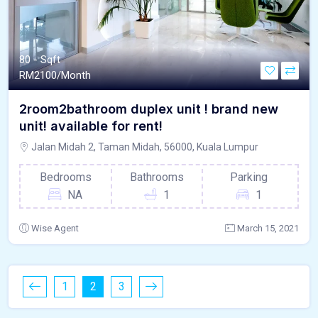
80 - Sqft
RM
2100/Month
2room2bathroom duplex unit ! brand new
unit! available for rent!
Jalan Midah 2, Taman Midah, 56000, Kuala Lumpur
Bedrooms
Bathrooms
Parking
NA
1
1
Wise Agent
March 15, 2021
1
2
3