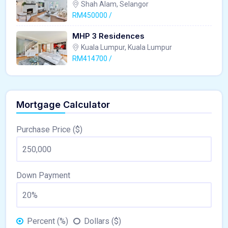
Shah Alam, Selangor
RM450000 /
MHP 3 Residences
Kuala Lumpur, Kuala Lumpur
RM414700 /
Mortgage Calculator
Purchase Price ($)
Down Payment
Percent (%)
Dollars ($)