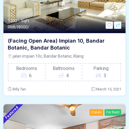
1200 - Sqft
RM
698000/
(Facing Open Area) Impian 10, Bandar
Botanic, Bandar Botanic
jalan impian 10c, Bandar Botanic, Klang
Bedrooms
Bathrooms
Parking
6
4
3
Billy Tan
March 15, 2021
Featured
Condo
For Rent