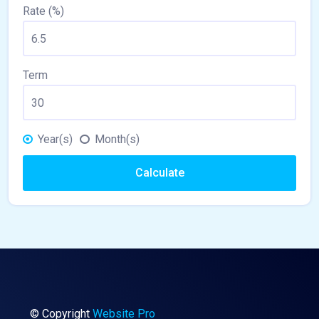
Rate (%)
Term
Year(s)
Month(s)
Calculate
© Copyright
Website Pro