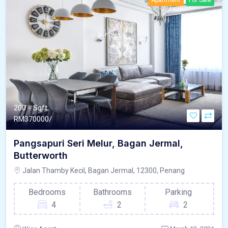
Apartment
For Sale
200 - Sqft
RM
370000/
Pangsapuri Seri Melur, Bagan Jermal,
Butterworth
Jalan Thamby Kecil, Bagan Jermal, 12300, Penang
Bedrooms
Bathrooms
Parking
4
2
2