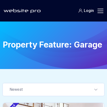
Login
Property Feature:
Garage
Newest