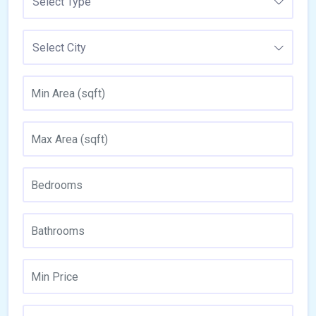
Select Type
Select City