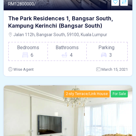
RM
12800000/
The Park Residences 1, Bangsar South,
Kampung Kerinchi (Bangsar South)
Jalan 112h, Bangsar South, 59100, Kuala Lumpur
Bedrooms
Bathrooms
Parking
6
4
3
Wise Agent
March 15, 2021
2-sty Terrace/Link House
For Sale