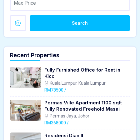
Search
Recent Properties
Fully Furnished Office for Rent in
Klcc
Kuala Lumpur, Kuala Lumpur
RM78500 /
Permas Ville Apartment 1100 sqft
Fully Renovated Freehold Masai
Permas Jaya, Johor
RM368000 /
Residensi Dian II