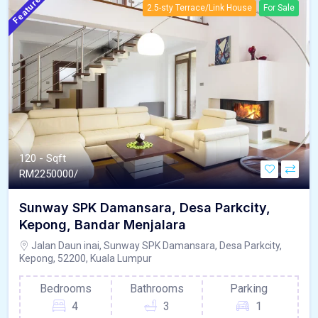
Featured
2.5-sty Terrace/Link House
For Sale
120 - Sqft
RM
2250000/
Sunway SPK Damansara, Desa Parkcity,
Kepong, Bandar Menjalara
Jalan Daun inai, Sunway SPK Damansara, Desa Parkcity,
Kepong, 52200, Kuala Lumpur
Bedrooms
Bathrooms
Parking
4
3
1