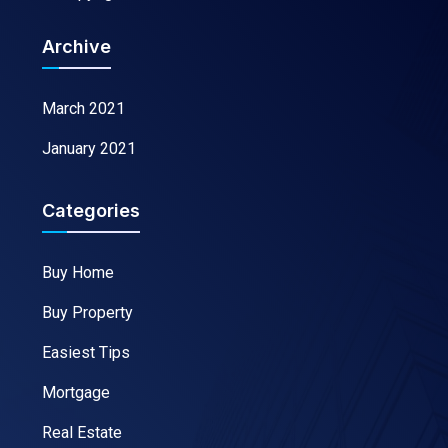
Archive
March 2021
January 2021
Categories
Buy Home
Buy Property
Easiest Tips
Mortgage
Real Estate