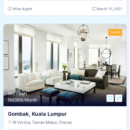
Wise Agent
March 15, 2021
Condo
360 - Sqft
RM
2800/Month
Gombak, Kuala Lumpur
M Vertica, Taman Maluri, Cheras