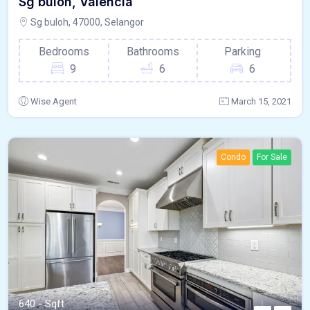
Sg buloh, Valencia
Sg buloh, 47000, Selangor
Bedrooms
Bathrooms
Parking
9
6
6
Wise Agent
March 15, 2021
Condo
For Sale
640 - Sqft