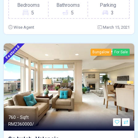
Bedrooms
Bathrooms
Parking
5
5
3
Wise Agent
March 15, 2021
Featured
Bungalow
For Sale
760 - Sqft
RM
2360000/