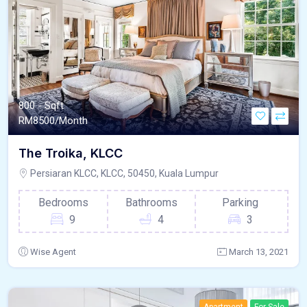
800 - Sqft
RM
8500/Month
The Troika, KLCC
Persiaran KLCC, KLCC, 50450, Kuala Lumpur
Bedrooms
Bathrooms
Parking
9
4
3
Wise Agent
March 13, 2021