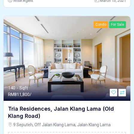
Wise Agent
March 13, 2021
Condo
For Sale
140 - Sqft
RM
811,800/
Tria Residences, Jalan Klang Lama (Old
Klang Road)
9 Seputeh, Off Jalan Klang Lama, Jalan Klang Lama