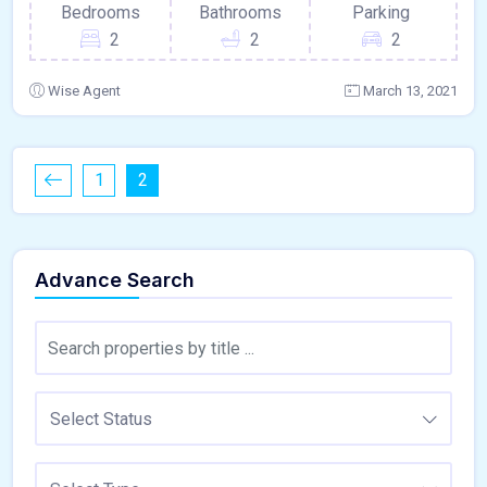
Bedrooms
Bathrooms
Parking
2
2
2
Wise Agent
March 13, 2021
1
2
Advance Search
Select Status